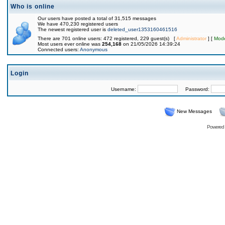
Who is online
Our users have posted a total of 31,515 messages
We have 470,230 registered users
The newest registered user is
deleted_user1353160461516
There are 701 online users: 472 registered, 229 guest(s) [
Administrator
] [
Mode
Most users ever online was
254,168
on 21/05/2026 14:39:24
Connected users:
Anonymous
Login
Username:
Password:
New Messages
Powered