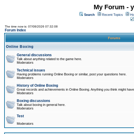
My Forum - y
Search
Recent Topics
Ho
The time now is: 07/08/2026 07:32:08
Forum Index
Forums
Online Boxing
General discussions
Talk about anything related to the game here.
Moderators
Technical issues
Having problems running Online Boxing or similar, post your questions here.
Moderators
History of Online Boxing
Great records and achievements in Online Boxing. Anything you think might have 
Moderators
Boxing discussions
Talk about boxing in general here.
Moderators
Test
Moderators