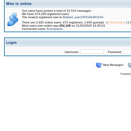
Who is online
Our users have posted a total of 31,515 messages
We have 470,230 registered users
The newest registered user is
deleted_user1353160461516
There are 2,402 online users: 472 registered, 1,930 guest(s) [
Administrator
] [
Most users ever online was
254,168
on 21/05/2026 14:39:24
Connected users:
Anonymous
Login
Username:
Password:
New Messages
Powered