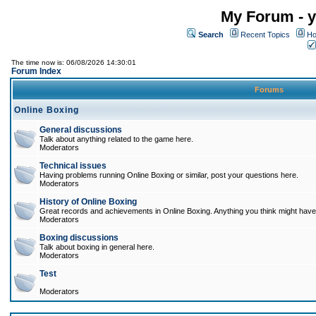
My Forum - y
Search
Recent Topics
Ho
The time now is: 06/08/2026 14:30:01
Forum Index
Forums
Online Boxing
General discussions
Talk about anything related to the game here.
Moderators
Technical issues
Having problems running Online Boxing or similar, post your questions here.
Moderators
History of Online Boxing
Great records and achievements in Online Boxing. Anything you think might have 
Moderators
Boxing discussions
Talk about boxing in general here.
Moderators
Test
Moderators