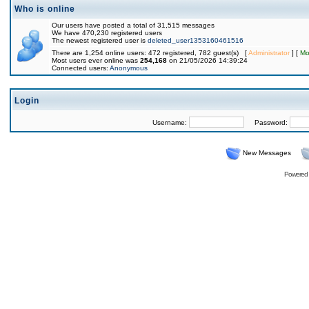
Who is online
Our users have posted a total of 31,515 messages
We have 470,230 registered users
The newest registered user is
deleted_user1353160461516
There are 1,254 online users: 472 registered, 782 guest(s) [
Administrator
] [
Mo
Most users ever online was
254,168
on 21/05/2026 14:39:24
Connected users:
Anonymous
Login
Username:
Password:
New Messages
Powered