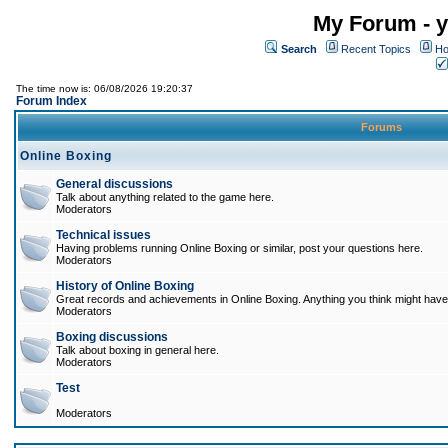
My Forum - y
Search
Recent Topics
Ho
The time now is: 06/08/2026 19:20:37
Forum Index
Forums
Online Boxing
General discussions
Talk about anything related to the game here.
Moderators
Technical issues
Having problems running Online Boxing or similar, post your questions here.
Moderators
History of Online Boxing
Great records and achievements in Online Boxing. Anything you think might have 
Moderators
Boxing discussions
Talk about boxing in general here.
Moderators
Test
Moderators