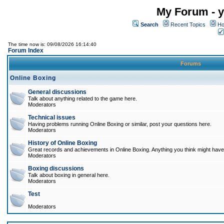
My Forum - y
Search
Recent Topics
Ho
The time now is: 09/08/2026 16:14:40
Forum Index
Forums
Online Boxing
General discussions
Talk about anything related to the game here.
Moderators
Technical issues
Having problems running Online Boxing or similar, post your questions here.
Moderators
History of Online Boxing
Great records and achievements in Online Boxing. Anything you think might have 
Moderators
Boxing discussions
Talk about boxing in general here.
Moderators
Test
Moderators