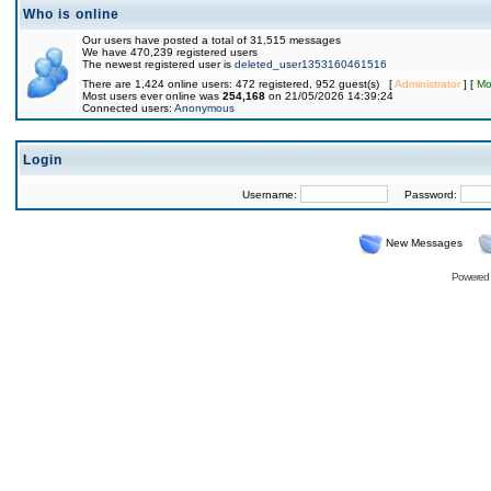
Who is online
Our users have posted a total of 31,515 messages
We have 470,239 registered users
The newest registered user is
deleted_user1353160461516
There are 1,424 online users: 472 registered, 952 guest(s) [
Administrator
] [
Mo
Most users ever online was
254,168
on 21/05/2026 14:39:24
Connected users:
Anonymous
Login
Username:
Password:
New Messages
Powered