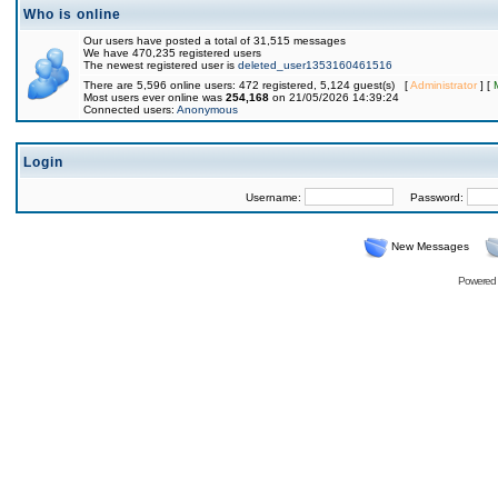
Who is online
Our users have posted a total of 31,515 messages
We have 470,235 registered users
The newest registered user is
deleted_user1353160461516
There are 5,596 online users: 472 registered, 5,124 guest(s) [
Administrator
] [
Most users ever online was
254,168
on 21/05/2026 14:39:24
Connected users:
Anonymous
Login
Username:
Password:
New Messages
Powered