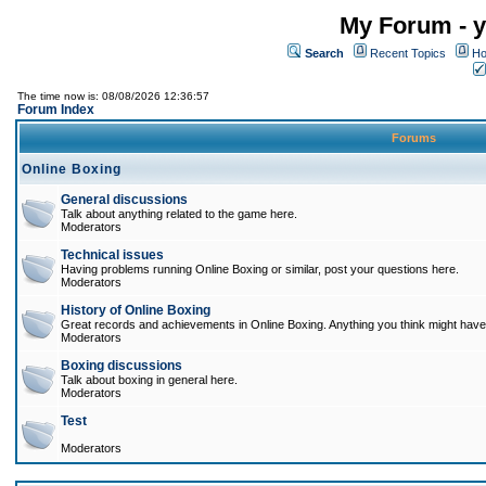
My Forum - y
Search
Recent Topics
Ho
The time now is: 08/08/2026 12:36:57
Forum Index
Forums
Online Boxing
General discussions
Talk about anything related to the game here.
Moderators
Technical issues
Having problems running Online Boxing or similar, post your questions here.
Moderators
History of Online Boxing
Great records and achievements in Online Boxing. Anything you think might have 
Moderators
Boxing discussions
Talk about boxing in general here.
Moderators
Test
Moderators