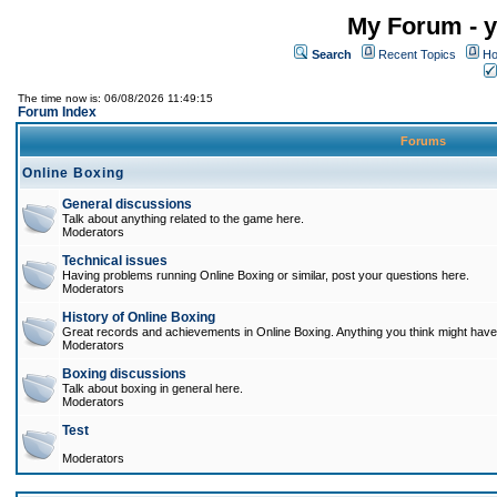
My Forum - y
Search
Recent Topics
Ho
The time now is: 06/08/2026 11:49:15
Forum Index
Forums
Online Boxing
General discussions
Talk about anything related to the game here.
Moderators
Technical issues
Having problems running Online Boxing or similar, post your questions here.
Moderators
History of Online Boxing
Great records and achievements in Online Boxing. Anything you think might have 
Moderators
Boxing discussions
Talk about boxing in general here.
Moderators
Test
Moderators