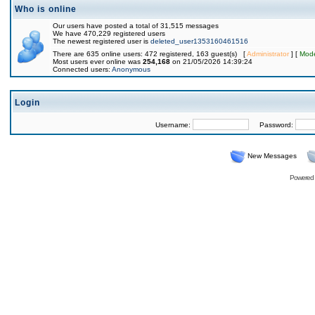
Who is online
Our users have posted a total of 31,515 messages
We have 470,229 registered users
The newest registered user is
deleted_user1353160461516
There are 635 online users: 472 registered, 163 guest(s) [
Administrator
] [
Mode
Most users ever online was
254,168
on 21/05/2026 14:39:24
Connected users:
Anonymous
Login
Username:
Password:
New Messages
Powered