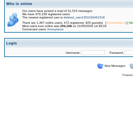
Who is online
Our users have posted a total of 31,515 messages
We have 470,239 registered users
The newest registered user is
deleted_user1353160461516
There are 1,397 online users: 472 registered, 925 guest(s) [
Administrator
] [
Mo
Most users ever online was
254,168
on 21/05/2026 14:39:24
Connected users:
Anonymous
Login
Username:
Password:
New Messages
Powered