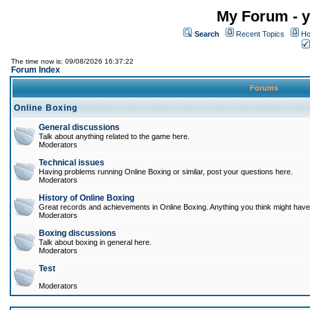
My Forum - y
Search
Recent Topics
Ho
The time now is: 09/08/2026 16:37:22
Forum Index
Forums
Online Boxing
General discussions
Talk about anything related to the game here.
Moderators
Technical issues
Having problems running Online Boxing or similar, post your questions here.
Moderators
History of Online Boxing
Great records and achievements in Online Boxing. Anything you think might have 
Moderators
Boxing discussions
Talk about boxing in general here.
Moderators
Test
Moderators