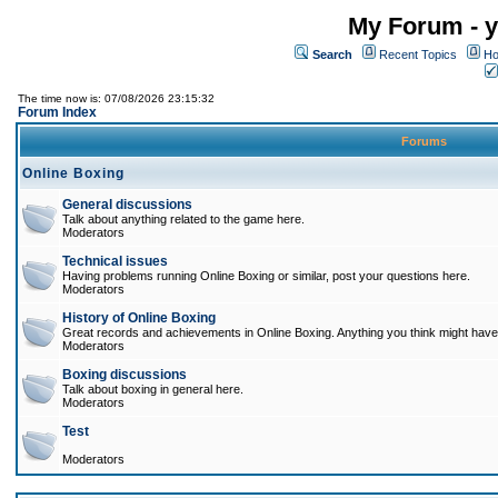
My Forum - y
Search
Recent Topics
Ho
The time now is: 07/08/2026 23:15:32
Forum Index
Forums
Online Boxing
General discussions
Talk about anything related to the game here.
Moderators
Technical issues
Having problems running Online Boxing or similar, post your questions here.
Moderators
History of Online Boxing
Great records and achievements in Online Boxing. Anything you think might have 
Moderators
Boxing discussions
Talk about boxing in general here.
Moderators
Test
Moderators