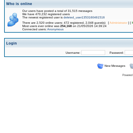
Who is online
Our users have posted a total of 31,515 messages
We have 470,232 registered users
The newest registered user is
deleted_user1353160461516
There are 2,520 online users: 472 registered, 2,048 guest(s) [
Administrator
] [
Most users ever online was
254,168
on 21/05/2026 14:39:24
Connected users:
Anonymous
Login
Username:
Password:
New Messages
Powered