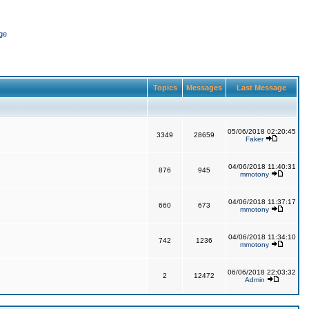
ge
Topics
Messages
Last Message
05/06/2018 02:20:45
3349
28659
Faker
04/06/2018 11:40:31
876
945
mmotony
04/06/2018 11:37:17
660
673
mmotony
04/06/2018 11:34:10
742
1236
mmotony
06/06/2018 22:03:32
2
12472
Admin