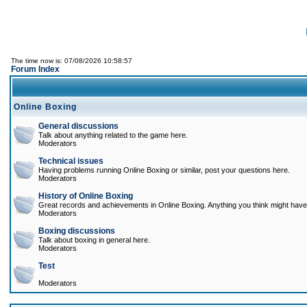
The time now is: 07/08/2026 10:58:57
Forum Index
Online Boxing
General discussions
Talk about anything related to the game here.
Moderators
Technical issues
Having problems running Online Boxing or similar, post your questions here.
Moderators
History of Online Boxing
Great records and achievements in Online Boxing. Anything you think might have 
Moderators
Boxing discussions
Talk about boxing in general here.
Moderators
Test
Moderators