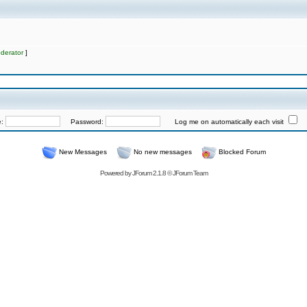
derator
]
e:
Password:
Log me on automatically each visit
New Messages
No new messages
Blocked Forum
Powered by
JForum 2.1.8
©
JForum Team