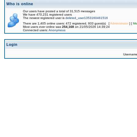
Who is online
Our users have posted a total of 31,515 messages
We have 470,231 registered users
The newest registered user is
deleted_user1353160461516
There are 1,405 online users: 472 registered, 933 guest(s) [
Administrator
] [
Mo
Most users ever online was
254,168
on 21/05/2026 14:39:24
Connected users:
Anonymous
Login
Usernam