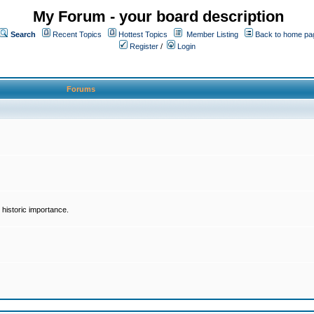
My Forum - your board description
Search
Recent Topics
Hottest Topics
Member Listing
Back to home pa
Register
/
Login
Forums
historic importance.