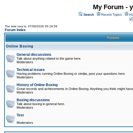
My Forum - y
Search
Recent Topics
Ho
The time now is: 07/08/2026 05:18:59
Forum Index
Forums
Online Boxing
General discussions
Talk about anything related to the game here.
Moderators
Technical issues
Having problems running Online Boxing or similar, post your questions here.
Moderators
History of Online Boxing
Great records and achievements in Online Boxing. Anything you think might have 
Moderators
Boxing discussions
Talk about boxing in general here.
Moderators
Test
Moderators