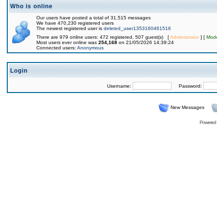
Who is online
Our users have posted a total of 31,515 messages
We have 470,230 registered users
The newest registered user is
deleted_user1353160461516
There are 979 online users: 472 registered, 507 guest(s) [
Administrator
] [
Mode
Most users ever online was
254,168
on 21/05/2026 14:39:24
Connected users:
Anonymous
Login
Username:
Password:
New Messages
Powered