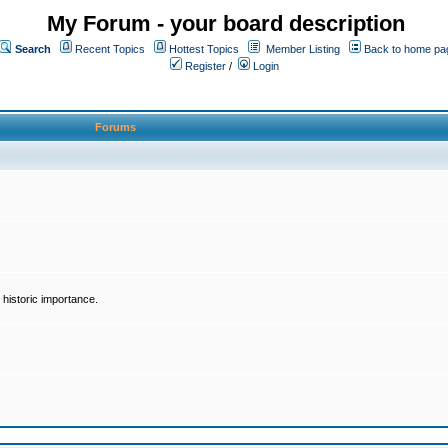
My Forum - your board description
Search
Recent Topics
Hottest Topics
Member Listing
Back to home pa
Register
/
Login
Forums
historic importance.