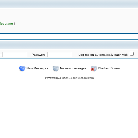
Moderator
]
e:
Password:
Log me on automatically each visit
New Messages
No new messages
Blocked Forum
Powered by
JForum 2.1.8
©
JForum Team