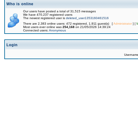
Who is online
Our users have posted a total of 31,515 messages
We have 470,237 registered users
The newest registered user is
deleted_user1353160461516
There are 2,383 online users: 472 registered, 1,911 guest(s) [
Administrator
] [
Most users ever online was
254,168
on 21/05/2026 14:39:24
Connected users:
Anonymous
Login
Usernam