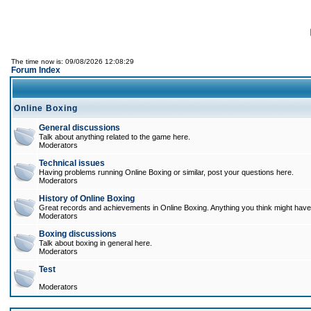
The time now is: 09/08/2026 12:08:29
Forum Index
Online Boxing
General discussions
Talk about anything related to the game here.
Moderators
Technical issues
Having problems running Online Boxing or similar, post your questions here.
Moderators
History of Online Boxing
Great records and achievements in Online Boxing. Anything you think might have 
Moderators
Boxing discussions
Talk about boxing in general here.
Moderators
Test
Moderators