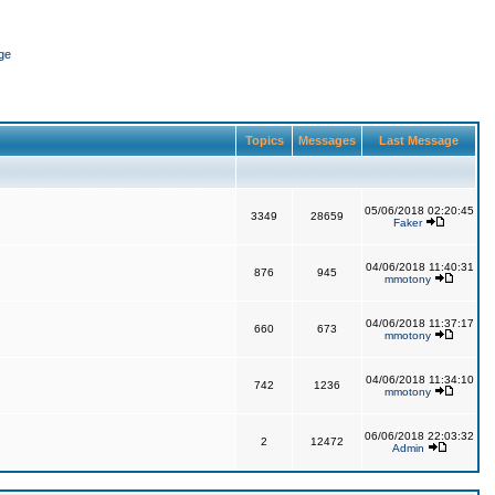
ge
Topics
Messages
Last Message
05/06/2018 02:20:45
3349
28659
Faker
04/06/2018 11:40:31
876
945
mmotony
04/06/2018 11:37:17
660
673
mmotony
04/06/2018 11:34:10
742
1236
mmotony
06/06/2018 22:03:32
2
12472
Admin