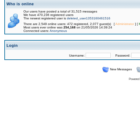
Who is online
Our users have posted a total of 31,515 messages
We have 470,236 registered users
The newest registered user is
deleted_user1353160461516
There are 2,549 online users: 472 registered, 2,077 guest(s) [
Administrator
] [
Most users ever online was
254,168
on 21/05/2026 14:39:24
Connected users:
Anonymous
Login
Username:
Password:
New Messages
Powered