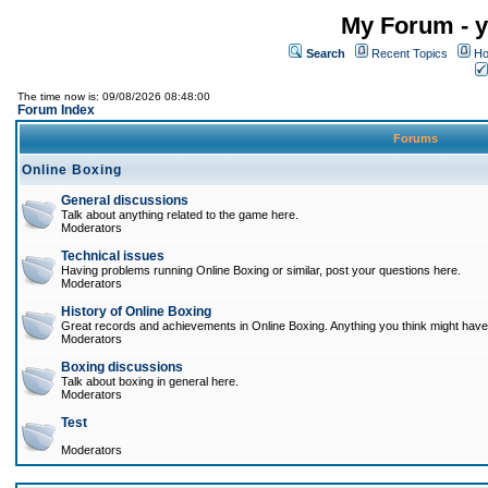
My Forum - y
Search
Recent Topics
Ho
The time now is: 09/08/2026 08:48:00
Forum Index
Forums
Online Boxing
General discussions
Talk about anything related to the game here.
Moderators
Technical issues
Having problems running Online Boxing or similar, post your questions here.
Moderators
History of Online Boxing
Great records and achievements in Online Boxing. Anything you think might have 
Moderators
Boxing discussions
Talk about boxing in general here.
Moderators
Test
Moderators