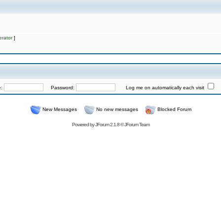
rator
]
e:
Password:
Log me on automatically each visit
New Messages
No new messages
Blocked Forum
Powered by
JForum 2.1.8
©
JForum Team