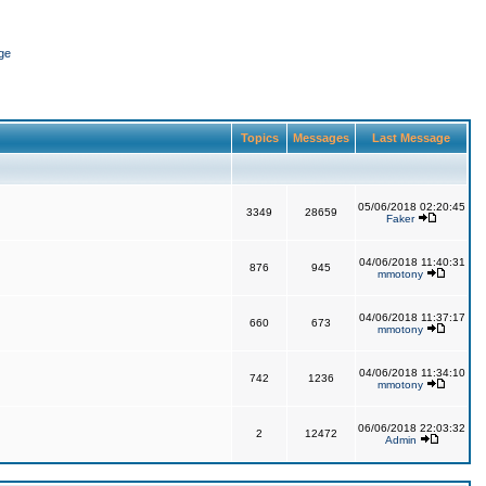
ge
Topics
Messages
Last Message
05/06/2018 02:20:45
3349
28659
Faker
04/06/2018 11:40:31
876
945
mmotony
04/06/2018 11:37:17
660
673
mmotony
04/06/2018 11:34:10
742
1236
mmotony
06/06/2018 22:03:32
2
12472
Admin