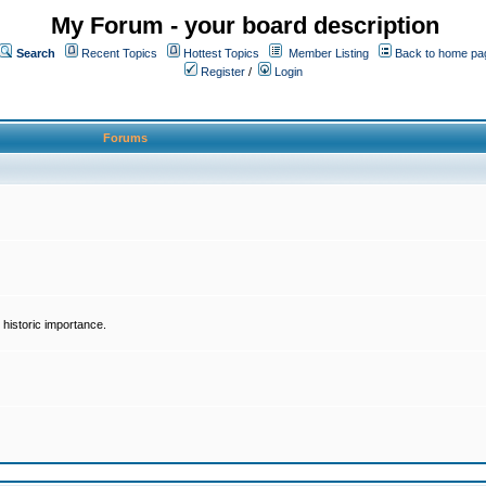
My Forum - your board description
Search
Recent Topics
Hottest Topics
Member Listing
Back to home pa
Register
/
Login
Forums
historic importance.