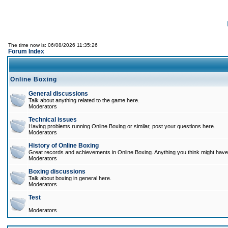
The time now is: 06/08/2026 11:35:26
Forum Index
Online Boxing
General discussions
Talk about anything related to the game here.
Moderators
Technical issues
Having problems running Online Boxing or similar, post your questions here.
Moderators
History of Online Boxing
Great records and achievements in Online Boxing. Anything you think might have 
Moderators
Boxing discussions
Talk about boxing in general here.
Moderators
Test
Moderators