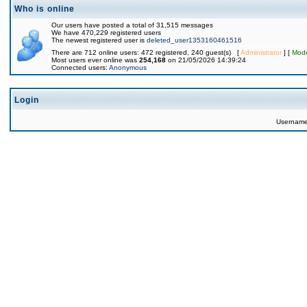
Who is online
Our users have posted a total of 31,515 messages
We have 470,229 registered users
The newest registered user is
deleted_user1353160461516
There are 712 online users: 472 registered, 240 guest(s) [
Administrator
] [
Mode
Most users ever online was
254,168
on 21/05/2026 14:39:24
Connected users:
Anonymous
Login
Usernam