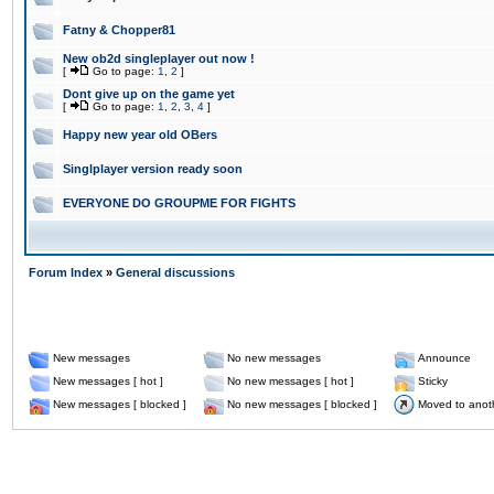
Fatny & Chopper81
New ob2d singleplayer out now !
[
Go to page:
1
,
2
]
Dont give up on the game yet
[
Go to page:
1
,
2
,
3
,
4
]
Happy new year old OBers
Singlplayer version ready soon
EVERYONE DO GROUPME FOR FIGHTS
Forum Index
»
General discussions
New messages
No new messages
Announce
New messages [ hot ]
No new messages [ hot ]
Sticky
New messages [ blocked ]
No new messages [ blocked ]
Moved to anot