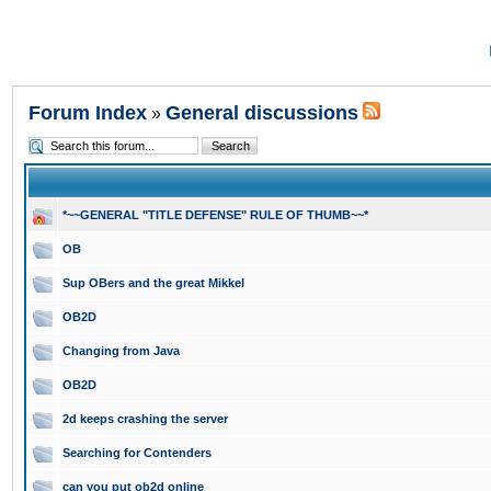
Forum Index
General discussions
»
*~~GENERAL "TITLE DEFENSE" RULE OF THUMB~~*
OB
Sup OBers and the great Mikkel
OB2D
Changing from Java
OB2D
2d keeps crashing the server
Searching for Contenders
can you put ob2d online