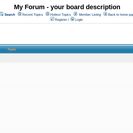
My Forum - your board description
Search
Recent Topics
Hottest Topics
Member Listing
Back to home pa
Register
/
Login
Topic