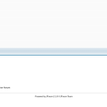
her forum
Powered by
JForum 2.1.8
©
JForum Team