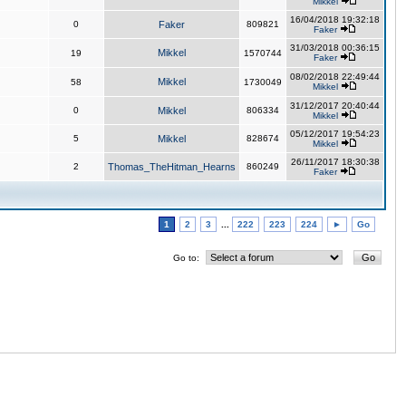
Mikkel
16/04/2018 19:32:18
0
Faker
809821
Faker
31/03/2018 00:36:15
Mikkel
19
1570744
Faker
08/02/2018 22:49:44
Mikkel
58
1730049
Mikkel
31/12/2017 20:40:44
0
Mikkel
806334
Mikkel
05/12/2017 19:54:23
5
Mikkel
828674
Mikkel
26/11/2017 18:30:38
2
Thomas_TheHitman_Hearns
860249
Faker
1
2
3
...
222
223
224
►
Go
Go to: