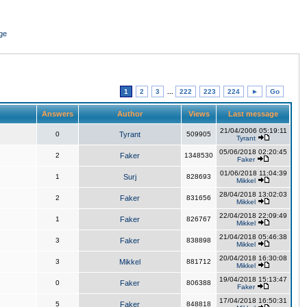
ge
1
2
3
...
222
223
224
►
Go
Answers
Author
Views
Last message
21/04/2006 05:19:11
0
Tyrant
509905
Tyrant
05/06/2018 02:20:45
2
Faker
1348530
Faker
01/06/2018 11:04:39
1
Surj
828693
Mikkel
28/04/2018 13:02:03
2
Faker
831656
Mikkel
22/04/2018 22:09:49
1
Faker
826767
Mikkel
21/04/2018 05:46:38
3
Faker
838898
Mikkel
20/04/2018 16:30:08
3
Mikkel
881712
Mikkel
19/04/2018 15:13:47
0
Faker
806388
Faker
17/04/2018 16:50:31
5
Faker
848818