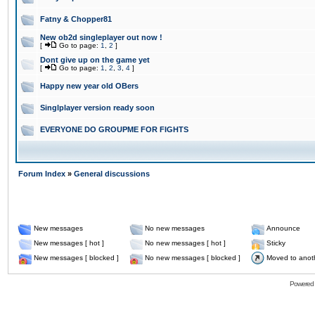
Fatny & Chopper81
New ob2d singleplayer out now !
[
Go to page:
1
,
2
]
Dont give up on the game yet
[
Go to page:
1
,
2
,
3
,
4
]
Happy new year old OBers
Singlplayer version ready soon
EVERYONE DO GROUPME FOR FIGHTS
Forum Index
»
General discussions
New messages
No new messages
Announce
New messages [ hot ]
No new messages [ hot ]
Sticky
New messages [ blocked ]
No new messages [ blocked ]
Moved to anot
Powered