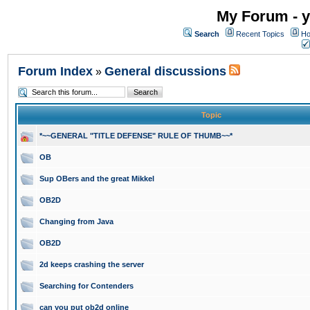
My Forum - y
Search
Recent Topics
Ho
Forum Index
General discussions
»
Topic
*~~GENERAL "TITLE DEFENSE" RULE OF THUMB~~*
OB
Sup OBers and the great Mikkel
OB2D
Changing from Java
OB2D
2d keeps crashing the server
Searching for Contenders
can you put ob2d online