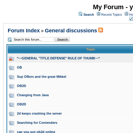
My Forum - y
Search
Recent Topics
Ho
Forum Index
General discussions
»
Topic
*~~GENERAL "TITLE DEFENSE" RULE OF THUMB~~*
OB
Sup OBers and the great Mikkel
OB2D
Changing from Java
OB2D
2d keeps crashing the server
Searching for Contenders
can you put ob2d online