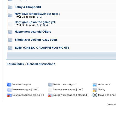
Fatny & Chopper81
New ob2d singleplayer out now !
[
Go to page:
1
,
2
]
Dont give up on the game yet
[
Go to page:
1
,
2
,
3
,
4
]
Happy new year old OBers
Singlplayer version ready soon
EVERYONE DO GROUPME FOR FIGHTS
Forum Index
»
General discussions
New messages
No new messages
Announce
New messages [ hot ]
No new messages [ hot ]
Sticky
New messages [ blocked ]
No new messages [ blocked ]
Moved to anot
Powered