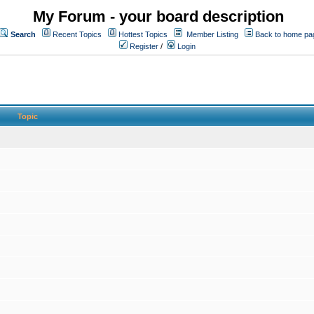
My Forum - your board description
Search
Recent Topics
Hottest Topics
Member Listing
Back to home pa
Register
/
Login
Topic