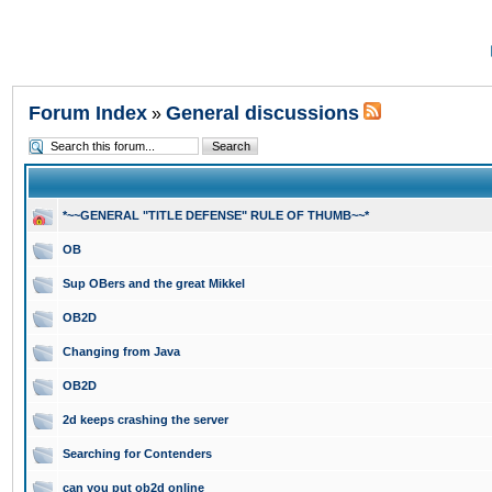
Forum Index
General discussions
»
*~~GENERAL "TITLE DEFENSE" RULE OF THUMB~~*
OB
Sup OBers and the great Mikkel
OB2D
Changing from Java
OB2D
2d keeps crashing the server
Searching for Contenders
can you put ob2d online