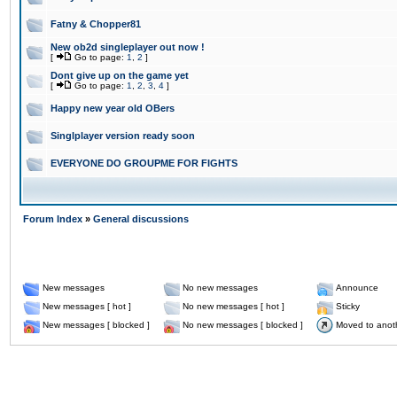
Fatny & Chopper81
New ob2d singleplayer out now !
[
Go to page:
1
,
2
]
Dont give up on the game yet
[
Go to page:
1
,
2
,
3
,
4
]
Happy new year old OBers
Singlplayer version ready soon
EVERYONE DO GROUPME FOR FIGHTS
Forum Index
»
General discussions
New messages
No new messages
Announce
New messages [ hot ]
No new messages [ hot ]
Sticky
New messages [ blocked ]
No new messages [ blocked ]
Moved to anot