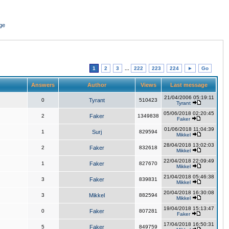
ge
1
2
3
...
222
223
224
►
Go
Answers
Author
Views
Last message
21/04/2006 05:19:11
0
Tyrant
510423
Tyrant
05/06/2018 02:20:45
2
Faker
1349838
Faker
01/06/2018 11:04:39
1
Surj
829594
Mikkel
28/04/2018 13:02:03
2
Faker
832618
Mikkel
22/04/2018 22:09:49
1
Faker
827670
Mikkel
21/04/2018 05:46:38
3
Faker
839831
Mikkel
20/04/2018 16:30:08
3
Mikkel
882594
Mikkel
19/04/2018 15:13:47
0
Faker
807281
Faker
17/04/2018 16:50:31
5
Faker
849759