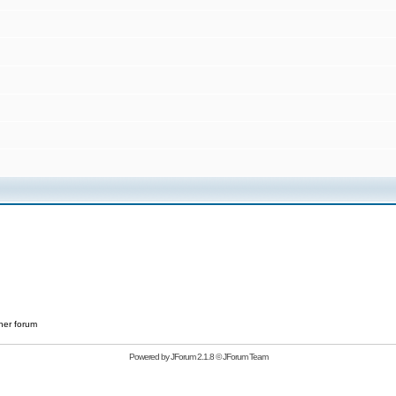
her forum
Powered by
JForum 2.1.8
©
JForum Team