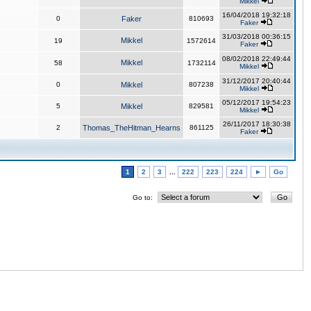
Mikkel
16/04/2018 19:32:18
0
Faker
810693
Faker
31/03/2018 00:36:15
Mikkel
19
1572614
Faker
08/02/2018 22:49:44
Mikkel
58
1732114
Mikkel
31/12/2017 20:40:44
0
Mikkel
807238
Mikkel
05/12/2017 19:54:23
5
Mikkel
829581
Mikkel
26/11/2017 18:30:38
2
Thomas_TheHitman_Hearns
861125
Faker
1
2
3
...
222
223
224
►
Go
Go to: