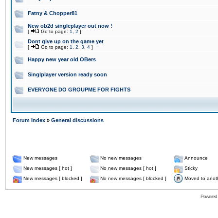
Fatny & Chopper81
New ob2d singleplayer out now !
[
Go to page:
1
,
2
]
Dont give up on the game yet
[
Go to page:
1
,
2
,
3
,
4
]
Happy new year old OBers
Singlplayer version ready soon
EVERYONE DO GROUPME FOR FIGHTS
Forum Index
»
General discussions
New messages
No new messages
Announce
New messages [ hot ]
No new messages [ hot ]
Sticky
New messages [ blocked ]
No new messages [ blocked ]
Moved to anot
Powered