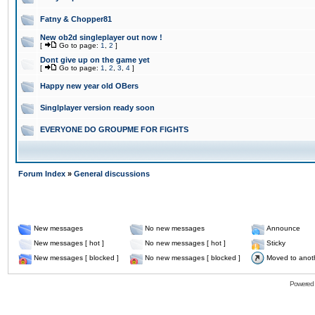
Fatny & Chopper81
New ob2d singleplayer out now !
[
Go to page:
1
,
2
]
Dont give up on the game yet
[
Go to page:
1
,
2
,
3
,
4
]
Happy new year old OBers
Singlplayer version ready soon
EVERYONE DO GROUPME FOR FIGHTS
Forum Index
»
General discussions
New messages
No new messages
Announce
New messages [ hot ]
No new messages [ hot ]
Sticky
New messages [ blocked ]
No new messages [ blocked ]
Moved to anot
Powered