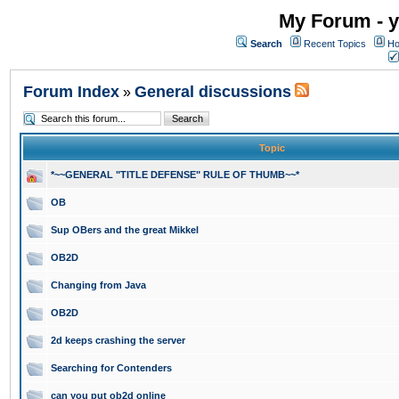
My Forum - y
Search
Recent Topics
Ho
Forum Index
General discussions
»
Topic
*~~GENERAL "TITLE DEFENSE" RULE OF THUMB~~*
OB
Sup OBers and the great Mikkel
OB2D
Changing from Java
OB2D
2d keeps crashing the server
Searching for Contenders
can you put ob2d online