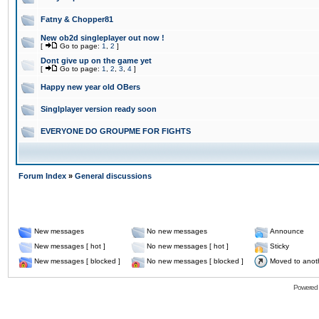
Fatny & Chopper81
New ob2d singleplayer out now !
[
Go to page:
1
,
2
]
Dont give up on the game yet
[
Go to page:
1
,
2
,
3
,
4
]
Happy new year old OBers
Singlplayer version ready soon
EVERYONE DO GROUPME FOR FIGHTS
Forum Index
»
General discussions
New messages
No new messages
Announce
New messages [ hot ]
No new messages [ hot ]
Sticky
New messages [ blocked ]
No new messages [ blocked ]
Moved to anot
Powered