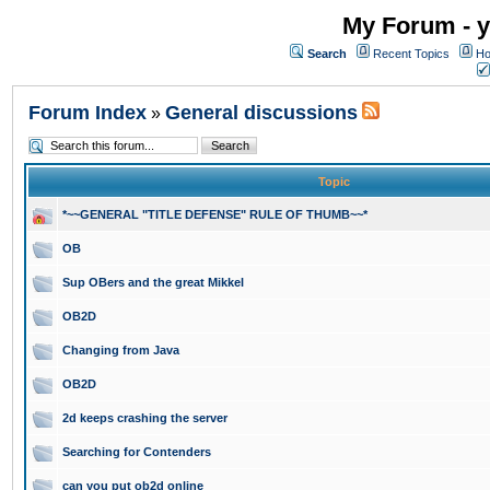
My Forum - y
Search
Recent Topics
Ho
Forum Index
General discussions
»
Topic
*~~GENERAL "TITLE DEFENSE" RULE OF THUMB~~*
OB
Sup OBers and the great Mikkel
OB2D
Changing from Java
OB2D
2d keeps crashing the server
Searching for Contenders
can you put ob2d online