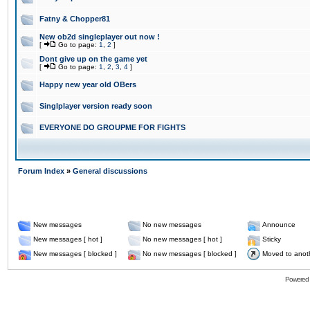
Fatny & Chopper81
New ob2d singleplayer out now !
[
Go to page:
1
,
2
]
Dont give up on the game yet
[
Go to page:
1
,
2
,
3
,
4
]
Happy new year old OBers
Singlplayer version ready soon
EVERYONE DO GROUPME FOR FIGHTS
Forum Index
»
General discussions
New messages
No new messages
Announce
New messages [ hot ]
No new messages [ hot ]
Sticky
New messages [ blocked ]
No new messages [ blocked ]
Moved to anot
Powered