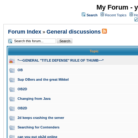
My Forum - y
Search
Recent Topics
Ho
Forum Index
General discussions
»
Topic
*~~GENERAL "TITLE DEFENSE" RULE OF THUMB~~*
OB
Sup OBers and the great Mikkel
OB2D
Changing from Java
OB2D
2d keeps crashing the server
Searching for Contenders
can you put ob2d online