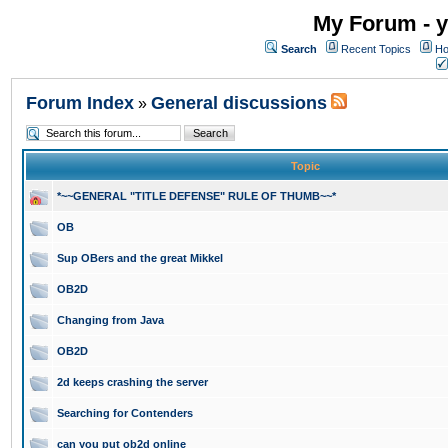
My Forum - y
Search
Recent Topics
Ho
Forum Index
General discussions
»
Topic
*~~GENERAL "TITLE DEFENSE" RULE OF THUMB~~*
OB
Sup OBers and the great Mikkel
OB2D
Changing from Java
OB2D
2d keeps crashing the server
Searching for Contenders
can you put ob2d online