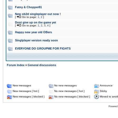
Fatny & Chopper81
New ob2d singleplayer out now !
[
Go to page:
1
,
2
]
Dont give up on the game yet
[
Go to page:
1
,
2
,
3
,
4
]
Happy new year old OBers
Singlplayer version ready soon
EVERYONE DO GROUPME FOR FIGHTS
Forum Index
»
General discussions
New messages
No new messages
Announce
New messages [ hot ]
No new messages [ hot ]
Sticky
New messages [ blocked ]
No new messages [ blocked ]
Moved to anot
Powered