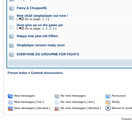
Fatny & Chopper81
New ob2d singleplayer out now !
[
Go to page:
1
,
2
]
Dont give up on the game yet
[
Go to page:
1
,
2
,
3
,
4
]
Happy new year old OBers
Singlplayer version ready soon
EVERYONE DO GROUPME FOR FIGHTS
Forum Index
»
General discussions
New messages
No new messages
Announce
New messages [ hot ]
No new messages [ hot ]
Sticky
New messages [ blocked ]
No new messages [ blocked ]
Moved to anot
Powered