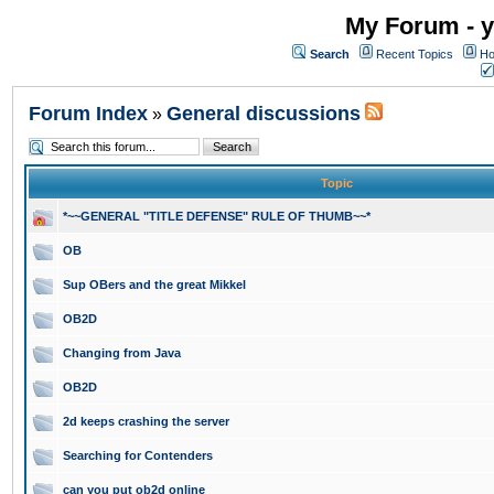
My Forum - y
Search
Recent Topics
Ho
Forum Index
General discussions
»
Topic
*~~GENERAL "TITLE DEFENSE" RULE OF THUMB~~*
OB
Sup OBers and the great Mikkel
OB2D
Changing from Java
OB2D
2d keeps crashing the server
Searching for Contenders
can you put ob2d online