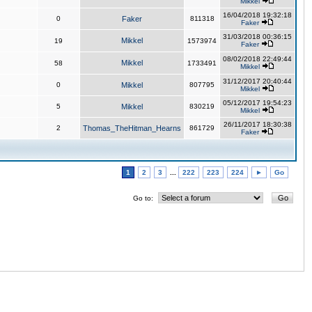
Mikkel
16/04/2018 19:32:18
0
Faker
811318
Faker
31/03/2018 00:36:15
Mikkel
19
1573974
Faker
08/02/2018 22:49:44
Mikkel
58
1733491
Mikkel
31/12/2017 20:40:44
0
Mikkel
807795
Mikkel
05/12/2017 19:54:23
5
Mikkel
830219
Mikkel
26/11/2017 18:30:38
2
Thomas_TheHitman_Hearns
861729
Faker
1
2
3
...
222
223
224
►
Go
Go to: