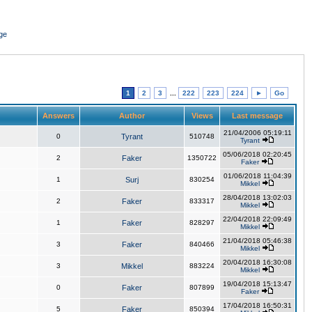
ge
1
2
3
...
222
223
224
►
Go
Answers
Author
Views
Last message
21/04/2006 05:19:11
0
Tyrant
510748
Tyrant
05/06/2018 02:20:45
2
Faker
1350722
Faker
01/06/2018 11:04:39
1
Surj
830254
Mikkel
28/04/2018 13:02:03
2
Faker
833317
Mikkel
22/04/2018 22:09:49
1
Faker
828297
Mikkel
21/04/2018 05:46:38
3
Faker
840466
Mikkel
20/04/2018 16:30:08
3
Mikkel
883224
Mikkel
19/04/2018 15:13:47
0
Faker
807899
Faker
17/04/2018 16:50:31
5
Faker
850394