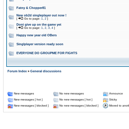
Fatny & Chopper81
New ob2d singleplayer out now !
[
Go to page:
1
,
2
]
Dont give up on the game yet
[
Go to page:
1
,
2
,
3
,
4
]
Happy new year old OBers
Singlplayer version ready soon
EVERYONE DO GROUPME FOR FIGHTS
Forum Index
»
General discussions
New messages
No new messages
Announce
New messages [ hot ]
No new messages [ hot ]
Sticky
New messages [ blocked ]
No new messages [ blocked ]
Moved to anot