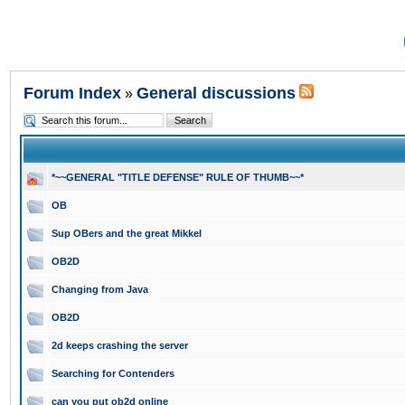
Forum Index
General discussions
»
*~~GENERAL "TITLE DEFENSE" RULE OF THUMB~~*
OB
Sup OBers and the great Mikkel
OB2D
Changing from Java
OB2D
2d keeps crashing the server
Searching for Contenders
can you put ob2d online