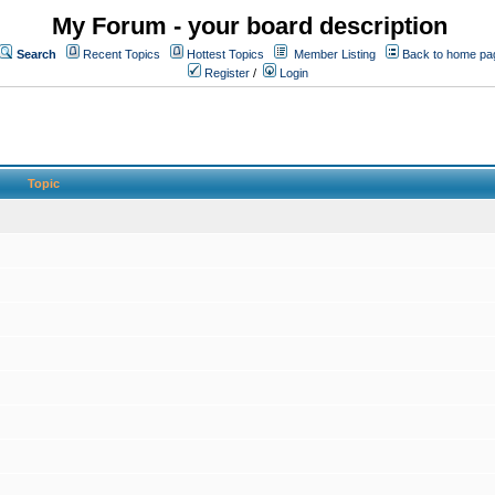
My Forum - your board description
Search
Recent Topics
Hottest Topics
Member Listing
Back to home pa
Register
/
Login
Topic