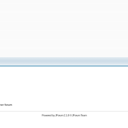
her forum
Powered by
JForum 2.1.8
©
JForum Team