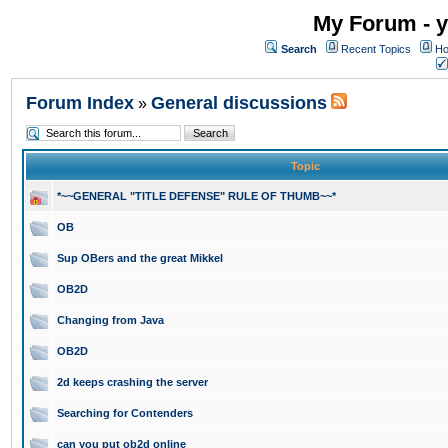
My Forum - y
Search
Recent Topics
Ho
Forum Index
General discussions
»
Topic
*~~GENERAL "TITLE DEFENSE" RULE OF THUMB~~*
OB
Sup OBers and the great Mikkel
OB2D
Changing from Java
OB2D
2d keeps crashing the server
Searching for Contenders
can you put ob2d online