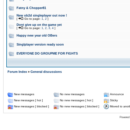
Fatny & Chopper81
New ob2d singleplayer out now !
[
Go to page:
1
,
2
]
Dont give up on the game yet
[
Go to page:
1
,
2
,
3
,
4
]
Happy new year old OBers
Singlplayer version ready soon
EVERYONE DO GROUPME FOR FIGHTS
Forum Index
»
General discussions
New messages
No new messages
Announce
New messages [ hot ]
No new messages [ hot ]
Sticky
New messages [ blocked ]
No new messages [ blocked ]
Moved to anot
Powered