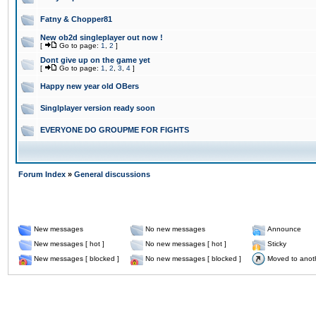
Fatny & Chopper81
New ob2d singleplayer out now !
[
Go to page:
1
,
2
]
Dont give up on the game yet
[
Go to page:
1
,
2
,
3
,
4
]
Happy new year old OBers
Singlplayer version ready soon
EVERYONE DO GROUPME FOR FIGHTS
Forum Index
»
General discussions
New messages
No new messages
Announce
New messages [ hot ]
No new messages [ hot ]
Sticky
New messages [ blocked ]
No new messages [ blocked ]
Moved to anot