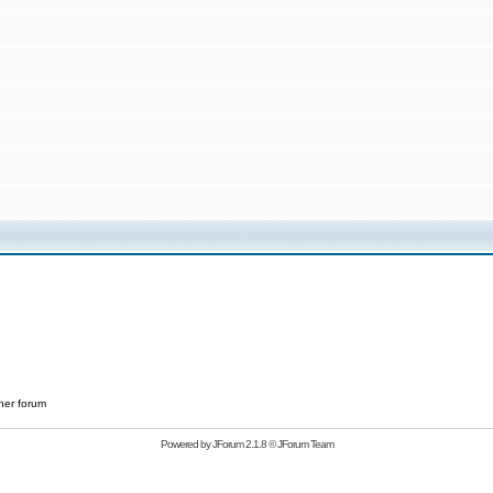
her forum
Powered by
JForum 2.1.8
©
JForum Team