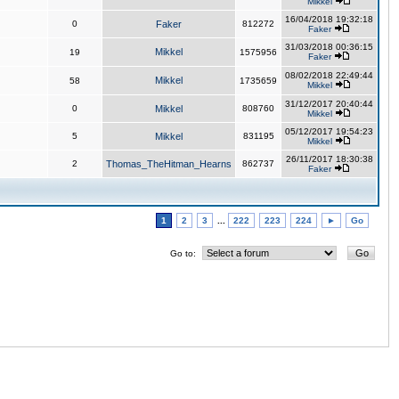
Mikkel
16/04/2018 19:32:18
0
Faker
812272
Faker
31/03/2018 00:36:15
Mikkel
19
1575956
Faker
08/02/2018 22:49:44
Mikkel
58
1735659
Mikkel
31/12/2017 20:40:44
0
Mikkel
808760
Mikkel
05/12/2017 19:54:23
5
Mikkel
831195
Mikkel
26/11/2017 18:30:38
2
Thomas_TheHitman_Hearns
862737
Faker
1
2
3
...
222
223
224
►
Go
Go to: