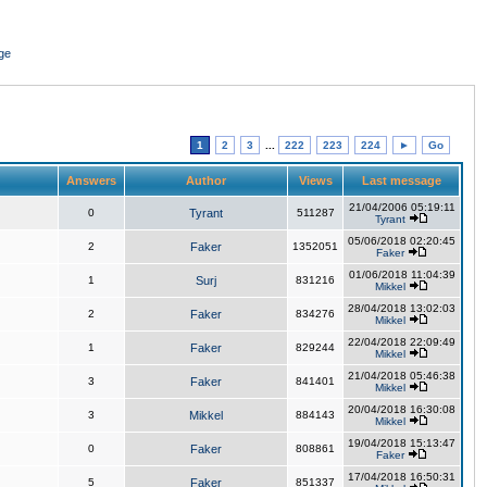
ge
1
2
3
...
222
223
224
►
Go
Answers
Author
Views
Last message
21/04/2006 05:19:11
0
Tyrant
511287
Tyrant
05/06/2018 02:20:45
2
Faker
1352051
Faker
01/06/2018 11:04:39
1
Surj
831216
Mikkel
28/04/2018 13:02:03
2
Faker
834276
Mikkel
22/04/2018 22:09:49
1
Faker
829244
Mikkel
21/04/2018 05:46:38
3
Faker
841401
Mikkel
20/04/2018 16:30:08
3
Mikkel
884143
Mikkel
19/04/2018 15:13:47
0
Faker
808861
Faker
17/04/2018 16:50:31
5
Faker
851337