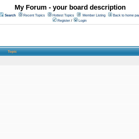
My Forum - your board description
Search
Recent Topics
Hottest Topics
Member Listing
Back to home pa
Register
/
Login
Topic