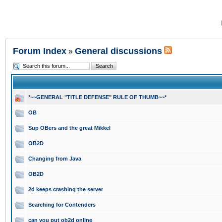
Forum Index
General discussions
»
*~~GENERAL "TITLE DEFENSE" RULE OF THUMB~~*
OB
Sup OBers and the great Mikkel
OB2D
Changing from Java
OB2D
2d keeps crashing the server
Searching for Contenders
can you put ob2d online