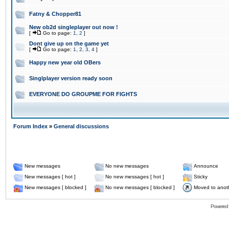
Fatny & Chopper81
New ob2d singleplayer out now !
[
Go to page:
1
,
2
]
Dont give up on the game yet
[
Go to page:
1
,
2
,
3
,
4
]
Happy new year old OBers
Singlplayer version ready soon
EVERYONE DO GROUPME FOR FIGHTS
Forum Index
»
General discussions
New messages
No new messages
Announce
New messages [ hot ]
No new messages [ hot ]
Sticky
New messages [ blocked ]
No new messages [ blocked ]
Moved to anot
Powered