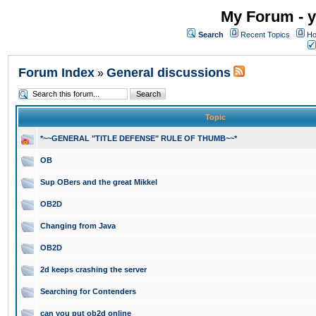
My Forum - y
Search
Recent Topics
Ho
Forum Index
General discussions
»
Topic
*~~GENERAL "TITLE DEFENSE" RULE OF THUMB~~*
OB
Sup OBers and the great Mikkel
OB2D
Changing from Java
OB2D
2d keeps crashing the server
Searching for Contenders
can you put ob2d online