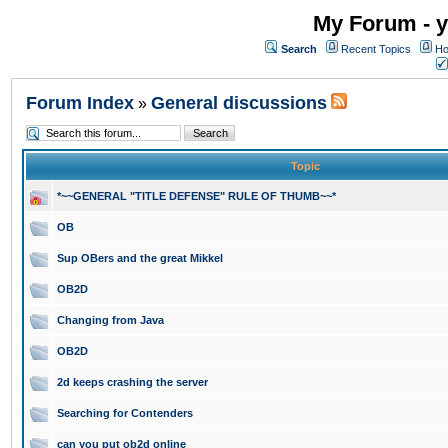
My Forum - y
Search
Recent Topics
Ho
Forum Index
General discussions
»
Topic
*~~GENERAL "TITLE DEFENSE" RULE OF THUMB~~*
OB
Sup OBers and the great Mikkel
OB2D
Changing from Java
OB2D
2d keeps crashing the server
Searching for Contenders
can you put ob2d online