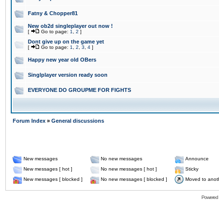
Fatny & Chopper81
New ob2d singleplayer out now !
[
Go to page:
1
,
2
]
Dont give up on the game yet
[
Go to page:
1
,
2
,
3
,
4
]
Happy new year old OBers
Singlplayer version ready soon
EVERYONE DO GROUPME FOR FIGHTS
Forum Index
»
General discussions
New messages
No new messages
Announce
New messages [ hot ]
No new messages [ hot ]
Sticky
New messages [ blocked ]
No new messages [ blocked ]
Moved to anot
Powered