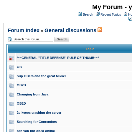
My Forum - y
Search
Recent Topics
Ho
Forum Index
General discussions
»
Topic
*~~GENERAL "TITLE DEFENSE" RULE OF THUMB~~*
OB
Sup OBers and the great Mikkel
OB2D
Changing from Java
OB2D
2d keeps crashing the server
Searching for Contenders
can you put ob2d online