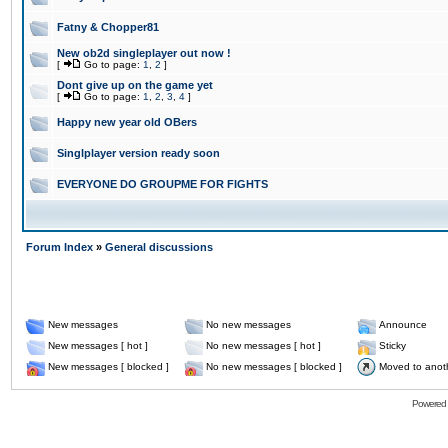
Fatny & Chopper81
New ob2d singleplayer out now !
[
Go to page:
1
,
2
]
Dont give up on the game yet
[
Go to page:
1
,
2
,
3
,
4
]
Happy new year old OBers
Singlplayer version ready soon
EVERYONE DO GROUPME FOR FIGHTS
Forum Index
»
General discussions
New messages
No new messages
Announce
New messages [ hot ]
No new messages [ hot ]
Sticky
New messages [ blocked ]
No new messages [ blocked ]
Moved to anot
Powered