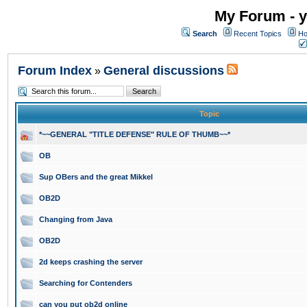
My Forum - y
Search
Recent Topics
Ho
Forum Index
General discussions
»
Topic
*~~GENERAL "TITLE DEFENSE" RULE OF THUMB~~*
OB
Sup OBers and the great Mikkel
OB2D
Changing from Java
OB2D
2d keeps crashing the server
Searching for Contenders
can you put ob2d online