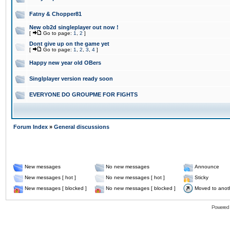
Fatny & Chopper81
New ob2d singleplayer out now !
[
Go to page:
1
,
2
]
Dont give up on the game yet
[
Go to page:
1
,
2
,
3
,
4
]
Happy new year old OBers
Singlplayer version ready soon
EVERYONE DO GROUPME FOR FIGHTS
Forum Index
»
General discussions
New messages
No new messages
Announce
New messages [ hot ]
No new messages [ hot ]
Sticky
New messages [ blocked ]
No new messages [ blocked ]
Moved to anot
Powered