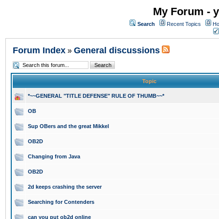
My Forum - y
Search
Recent Topics
Ho
Forum Index
General discussions
»
Topic
*~~GENERAL "TITLE DEFENSE" RULE OF THUMB~~*
OB
Sup OBers and the great Mikkel
OB2D
Changing from Java
OB2D
2d keeps crashing the server
Searching for Contenders
can you put ob2d online