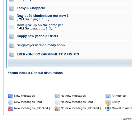
Fatny & Chopper81
New ob2d singleplayer out now !
[
Go to page:
1
,
2
]
Dont give up on the game yet
[
Go to page:
1
,
2
,
3
,
4
]
Happy new year old OBers
Singlplayer version ready soon
EVERYONE DO GROUPME FOR FIGHTS
Forum Index
»
General discussions
New messages
No new messages
Announce
New messages [ hot ]
No new messages [ hot ]
Sticky
New messages [ blocked ]
No new messages [ blocked ]
Moved to anot
Powered