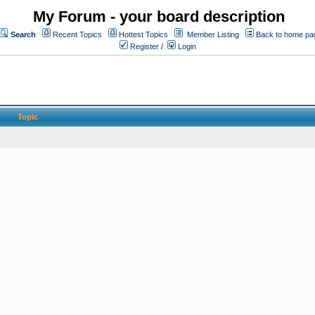
My Forum - your board description
Search
Recent Topics
Hottest Topics
Member Listing
Back to home pa
Register
/
Login
Topic