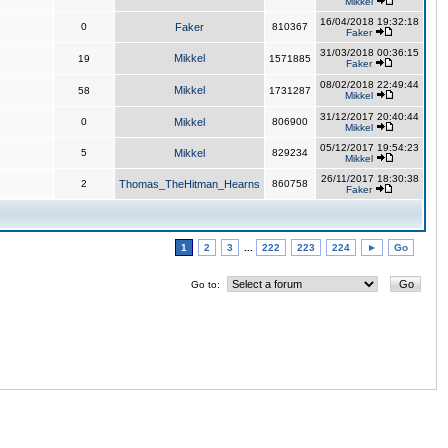
Mikkel
16/04/2018 19:32:18
0
Faker
810367
Faker
31/03/2018 00:36:15
Mikkel
19
1571885
Faker
08/02/2018 22:49:44
Mikkel
58
1731287
Mikkel
31/12/2017 20:40:44
0
Mikkel
806900
Mikkel
05/12/2017 19:54:23
5
Mikkel
829234
Mikkel
26/11/2017 18:30:38
2
Thomas_TheHitman_Hearns
860758
Faker
1
2
3
...
222
223
224
►
Go
Go to: