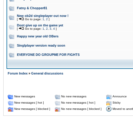
Fatny & Chopper81
New ob2d singleplayer out now !
[
Go to page:
1
,
2
]
Dont give up on the game yet
[
Go to page:
1
,
2
,
3
,
4
]
Happy new year old OBers
Singlplayer version ready soon
EVERYONE DO GROUPME FOR FIGHTS
Forum Index
»
General discussions
New messages
No new messages
Announce
New messages [ hot ]
No new messages [ hot ]
Sticky
New messages [ blocked ]
No new messages [ blocked ]
Moved to anot