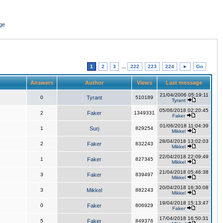
ge
1
2
3
...
222
223
224
►
Go
Answers
Author
Views
Last message
21/04/2006 05:19:11
0
Tyrant
510189
Tyrant
05/06/2018 02:20:45
2
Faker
1349331
Faker
01/06/2018 11:04:39
1
Surj
829254
Mikkel
28/04/2018 13:02:03
2
Faker
832243
Mikkel
22/04/2018 22:09:49
1
Faker
827345
Mikkel
21/04/2018 05:46:38
3
Faker
839497
Mikkel
20/04/2018 16:30:08
3
Mikkel
882243
Mikkel
19/04/2018 15:13:47
0
Faker
806929
Faker
17/04/2018 16:50:31
5
Faker
849376