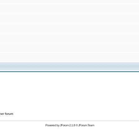
her forum
Powered by
JForum 2.1.8
©
JForum Team