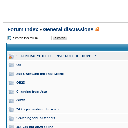
Forum Index
General discussions
»
*~~GENERAL "TITLE DEFENSE" RULE OF THUMB~~*
OB
Sup OBers and the great Mikkel
OB2D
Changing from Java
OB2D
2d keeps crashing the server
Searching for Contenders
can you put ob2d online