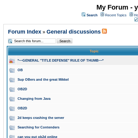
My Forum - y
Search
Recent Topics
Ho
Forum Index
General discussions
»
Topic
*~~GENERAL "TITLE DEFENSE" RULE OF THUMB~~*
OB
Sup OBers and the great Mikkel
OB2D
Changing from Java
OB2D
2d keeps crashing the server
Searching for Contenders
can you put ob2d online