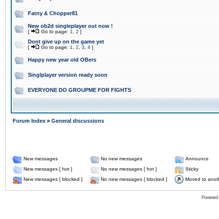
Fatny & Chopper81
New ob2d singleplayer out now !
[
Go to page:
1
,
2
]
Dont give up on the game yet
[
Go to page:
1
,
2
,
3
,
4
]
Happy new year old OBers
Singlplayer version ready soon
EVERYONE DO GROUPME FOR FIGHTS
Forum Index
»
General discussions
New messages
No new messages
Announce
New messages [ hot ]
No new messages [ hot ]
Sticky
New messages [ blocked ]
No new messages [ blocked ]
Moved to anot
Powered