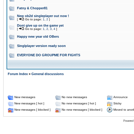
Fatny & Chopper81
New ob2d singleplayer out now !
[
Go to page:
1
,
2
]
Dont give up on the game yet
[
Go to page:
1
,
2
,
3
,
4
]
Happy new year old OBers
Singlplayer version ready soon
EVERYONE DO GROUPME FOR FIGHTS
Forum Index
»
General discussions
New messages
No new messages
Announce
New messages [ hot ]
No new messages [ hot ]
Sticky
New messages [ blocked ]
No new messages [ blocked ]
Moved to anot
Powered