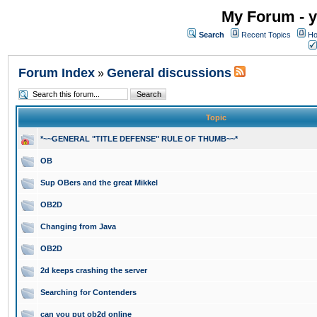
My Forum - y
Search
Recent Topics
Ho
Forum Index
General discussions
»
Topic
*~~GENERAL "TITLE DEFENSE" RULE OF THUMB~~*
OB
Sup OBers and the great Mikkel
OB2D
Changing from Java
OB2D
2d keeps crashing the server
Searching for Contenders
can you put ob2d online