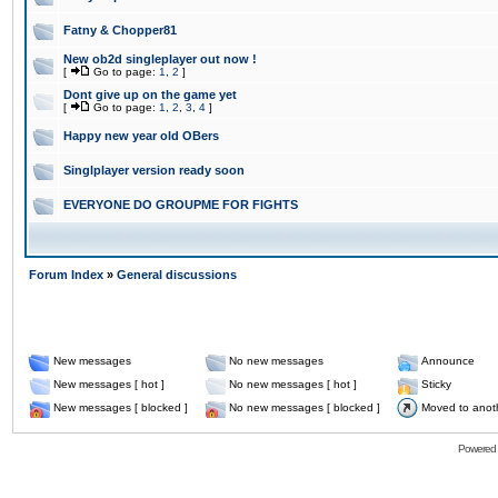
Fatny & Chopper81
New ob2d singleplayer out now !
[
Go to page:
1
,
2
]
Dont give up on the game yet
[
Go to page:
1
,
2
,
3
,
4
]
Happy new year old OBers
Singlplayer version ready soon
EVERYONE DO GROUPME FOR FIGHTS
Forum Index
»
General discussions
New messages
No new messages
Announce
New messages [ hot ]
No new messages [ hot ]
Sticky
New messages [ blocked ]
No new messages [ blocked ]
Moved to anot
Powered