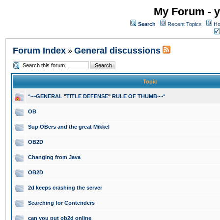
My Forum - y
Search
Recent Topics
Ho
Forum Index
General discussions
»
Topic
*~~GENERAL "TITLE DEFENSE" RULE OF THUMB~~*
OB
Sup OBers and the great Mikkel
OB2D
Changing from Java
OB2D
2d keeps crashing the server
Searching for Contenders
can you put ob2d online