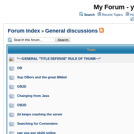
My Forum - y
Search
Recent Topics
Ho
Forum Index
General discussions
»
Topic
*~~GENERAL "TITLE DEFENSE" RULE OF THUMB~~*
OB
Sup OBers and the great Mikkel
OB2D
Changing from Java
OB2D
2d keeps crashing the server
Searching for Contenders
can you put ob2d online