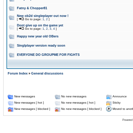
Fatny & Chopper81
New ob2d singleplayer out now !
[
Go to page:
1
,
2
]
Dont give up on the game yet
[
Go to page:
1
,
2
,
3
,
4
]
Happy new year old OBers
Singlplayer version ready soon
EVERYONE DO GROUPME FOR FIGHTS
Forum Index
»
General discussions
New messages
No new messages
Announce
New messages [ hot ]
No new messages [ hot ]
Sticky
New messages [ blocked ]
No new messages [ blocked ]
Moved to anot
Powered