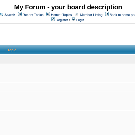
My Forum - your board description
Search
Recent Topics
Hottest Topics
Member Listing
Back to home pa
Register
/
Login
Topic