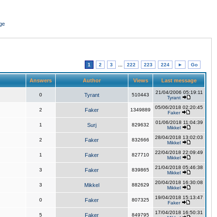
ge
1
2
3
...
222
223
224
►
Go
Answers
Author
Views
Last message
21/04/2006 05:19:11
0
Tyrant
510443
Tyrant
05/06/2018 02:20:45
2
Faker
1349889
Faker
01/06/2018 11:04:39
1
Surj
829632
Mikkel
28/04/2018 13:02:03
2
Faker
832666
Mikkel
22/04/2018 22:09:49
1
Faker
827710
Mikkel
21/04/2018 05:46:38
3
Faker
839865
Mikkel
20/04/2018 16:30:08
3
Mikkel
882629
Mikkel
19/04/2018 15:13:47
0
Faker
807325
Faker
17/04/2018 16:50:31
5
Faker
849795