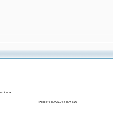
her forum
Powered by
JForum 2.1.8
©
JForum Team