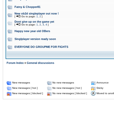
Fatny & Chopper81
New ob2d singleplayer out now !
[
Go to page:
1
,
2
]
Dont give up on the game yet
[
Go to page:
1
,
2
,
3
,
4
]
Happy new year old OBers
Singlplayer version ready soon
EVERYONE DO GROUPME FOR FIGHTS
Forum Index
»
General discussions
New messages
No new messages
Announce
New messages [ hot ]
No new messages [ hot ]
Sticky
New messages [ blocked ]
No new messages [ blocked ]
Moved to anot