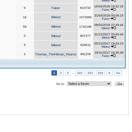
Mikkel
16/04/2018 19:32:18
0
Faker
810732
Faker
31/03/2018 00:36:15
Mikkel
19
1572685
Faker
08/02/2018 22:49:44
Mikkel
58
1732186
Mikkel
31/12/2017 20:40:44
0
Mikkel
807277
Mikkel
05/12/2017 19:54:23
5
Mikkel
829611
Mikkel
26/11/2017 18:30:38
2
Thomas_TheHitman_Hearns
861159
Faker
1
2
3
...
222
223
224
►
Go
Go to: