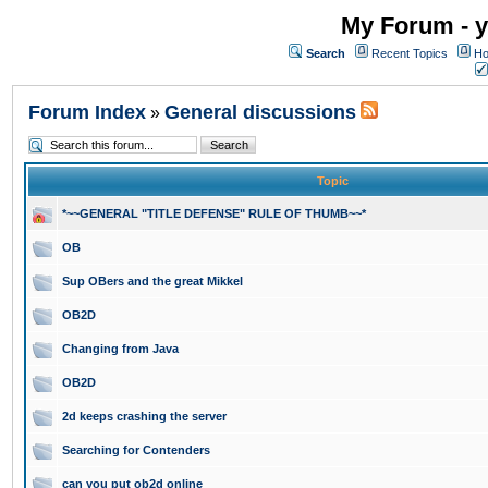
My Forum - y
Search
Recent Topics
Ho
Forum Index
General discussions
»
Topic
*~~GENERAL "TITLE DEFENSE" RULE OF THUMB~~*
OB
Sup OBers and the great Mikkel
OB2D
Changing from Java
OB2D
2d keeps crashing the server
Searching for Contenders
can you put ob2d online