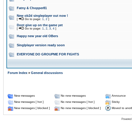
Fatny & Chopper81
New ob2d singleplayer out now !
[
Go to page:
1
,
2
]
Dont give up on the game yet
[
Go to page:
1
,
2
,
3
,
4
]
Happy new year old OBers
Singlplayer version ready soon
EVERYONE DO GROUPME FOR FIGHTS
Forum Index
»
General discussions
New messages
No new messages
Announce
New messages [ hot ]
No new messages [ hot ]
Sticky
New messages [ blocked ]
No new messages [ blocked ]
Moved to anot
Powered