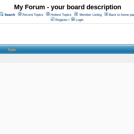
My Forum - your board description
Search
Recent Topics
Hottest Topics
Member Listing
Back to home pa
Register
/
Login
Topic