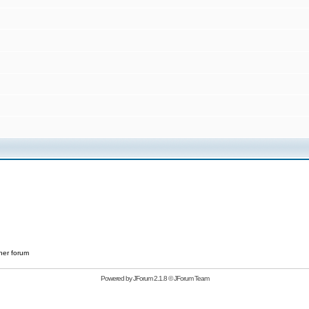
her forum
Powered by
JForum 2.1.8
©
JForum Team