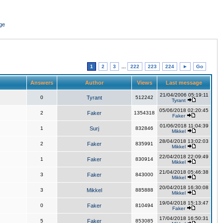
ge
1
2
3
...
222
223
224
►
Go
Answers
Author
Views
Last message
21/04/2006 05:19:11
0
Tyrant
512242
Tyrant
05/06/2018 02:20:45
2
Faker
1354318
Faker
01/06/2018 11:04:39
1
Surj
832846
Mikkel
28/04/2018 13:02:03
2
Faker
835991
Mikkel
22/04/2018 22:09:49
1
Faker
830914
Mikkel
21/04/2018 05:46:38
3
Faker
843000
Mikkel
20/04/2018 16:30:08
3
Mikkel
885888
Mikkel
19/04/2018 15:13:47
0
Faker
810494
Faker
17/04/2018 16:50:31
5
Faker
853085