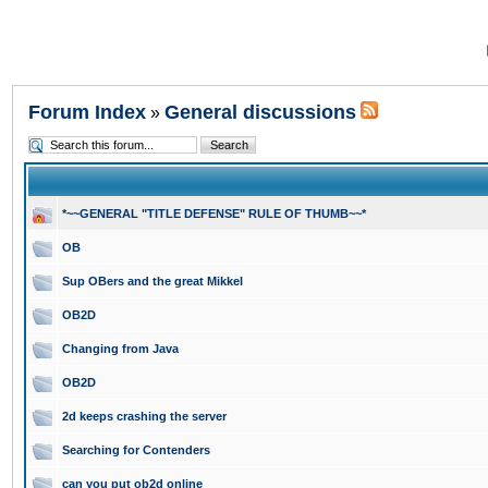
Forum Index
General discussions
»
*~~GENERAL "TITLE DEFENSE" RULE OF THUMB~~*
OB
Sup OBers and the great Mikkel
OB2D
Changing from Java
OB2D
2d keeps crashing the server
Searching for Contenders
can you put ob2d online