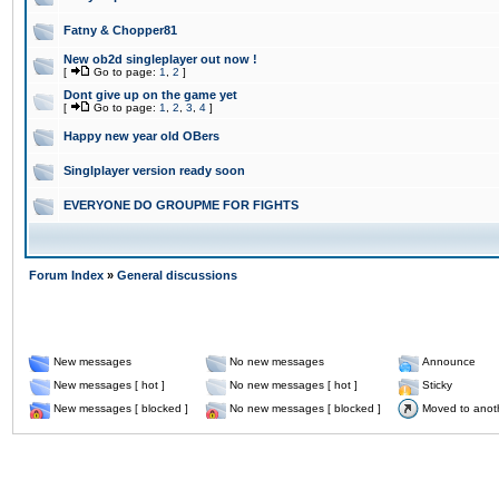
Fatny & Chopper81
New ob2d singleplayer out now !
[
Go to page:
1
,
2
]
Dont give up on the game yet
[
Go to page:
1
,
2
,
3
,
4
]
Happy new year old OBers
Singlplayer version ready soon
EVERYONE DO GROUPME FOR FIGHTS
Forum Index
»
General discussions
New messages
No new messages
Announce
New messages [ hot ]
No new messages [ hot ]
Sticky
New messages [ blocked ]
No new messages [ blocked ]
Moved to anot