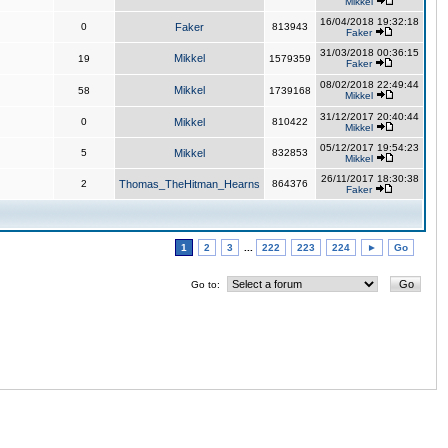
Mikkel
16/04/2018 19:32:18
0
Faker
813943
Faker
31/03/2018 00:36:15
Mikkel
19
1579359
Faker
08/02/2018 22:49:44
Mikkel
58
1739168
Mikkel
31/12/2017 20:40:44
0
Mikkel
810422
Mikkel
05/12/2017 19:54:23
5
Mikkel
832853
Mikkel
26/11/2017 18:30:38
2
Thomas_TheHitman_Hearns
864376
Faker
1
2
3
...
222
223
224
►
Go
Go to: