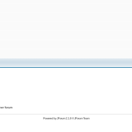
her forum
Powered by
JForum 2.1.8
©
JForum Team