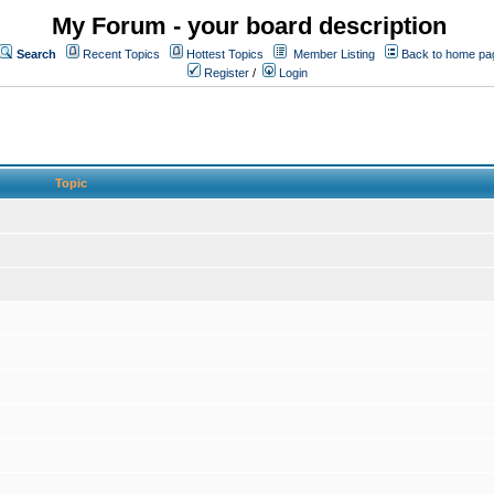
My Forum - your board description
Search
Recent Topics
Hottest Topics
Member Listing
Back to home pa
Register
/
Login
Topic