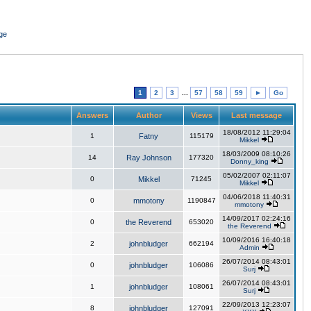
ge
1
2
3
...
57
58
59
►
Go
Answers
Author
Views
Last message
18/08/2012 11:29:04
1
Fatny
115179
Mikkel
18/03/2009 08:10:26
14
Ray Johnson
177320
Donny_king
05/02/2007 02:11:07
0
Mikkel
71245
Mikkel
04/06/2018 11:40:31
0
mmotony
1190847
mmotony
14/09/2017 02:24:16
0
the Reverend
653020
the Reverend
10/09/2016 16:40:18
2
johnbludger
662194
Admin
26/07/2014 08:43:01
0
johnbludger
106086
Surj
26/07/2014 08:43:01
1
johnbludger
108061
Surj
22/09/2013 12:23:07
8
johnbludger
127091