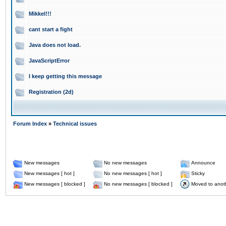
Mikkel!!!
cant start a fight
Java does not load.
JavaScriptError
I keep getting this message
Registration (2d)
Forum Index
»
Technical issues
New messages
No new messages
Announce
New messages [ hot ]
No new messages [ hot ]
Sticky
New messages [ blocked ]
No new messages [ blocked ]
Moved to anot