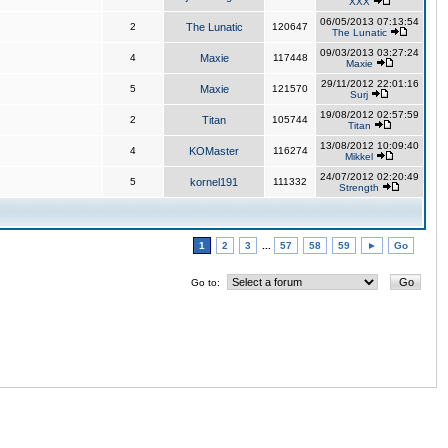
XXX
06/05/2013 07:13:54
2
The Lunatic
120647
The Lunatic
09/03/2013 03:27:24
4
Maxie
117448
Maxie
29/11/2012 22:01:16
5
Maxie
121570
Surj
19/08/2012 02:57:59
2
Titan
105744
Titan
13/08/2012 10:09:40
4
KOMaster
116274
Mikkel
24/07/2012 02:20:49
5
kornel191
111332
Strength
1
2
3
...
57
58
59
►
Go
Go to: