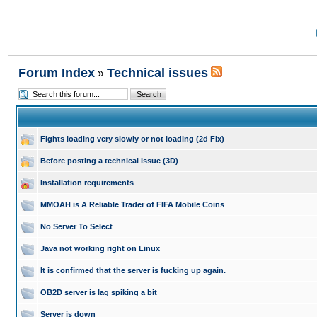
Forum Index
Technical issues
»
Fights loading very slowly or not loading (2d Fix)
Before posting a technical issue (3D)
Installation requirements
MMOAH is A Reliable Trader of FIFA Mobile Coins
No Server To Select
Java not working right on Linux
It is confirmed that the server is fucking up again.
OB2D server is lag spiking a bit
Server is down