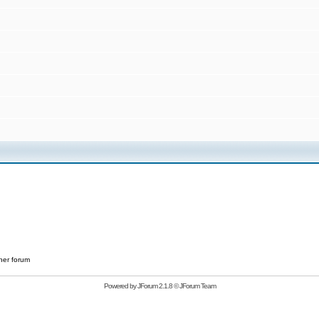
her forum
Powered by
JForum 2.1.8
©
JForum Team