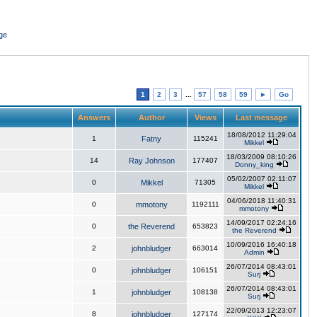
ge
1
2
3
...
57
58
59
►
Go
Answers
Author
Views
Last message
18/08/2012 11:29:04
1
Fatny
115241
Mikkel
18/03/2009 08:10:26
14
Ray Johnson
177407
Donny_king
05/02/2007 02:11:07
0
Mikkel
71305
Mikkel
04/06/2018 11:40:31
0
mmotony
1192111
mmotony
14/09/2017 02:24:16
0
the Reverend
653823
the Reverend
10/09/2016 16:40:18
2
johnbludger
663014
Admin
26/07/2014 08:43:01
0
johnbludger
106151
Surj
26/07/2014 08:43:01
1
johnbludger
108138
Surj
22/09/2013 12:23:07
8
johnbludger
127174