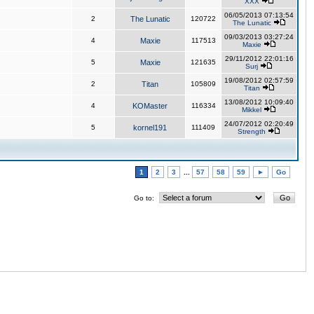
XXX
06/05/2013 07:13:54
2
The Lunatic
120722
The Lunatic
09/03/2013 03:27:24
4
Maxie
117513
Maxie
29/11/2012 22:01:16
5
Maxie
121635
Surj
19/08/2012 02:57:59
2
Titan
105809
Titan
13/08/2012 10:09:40
4
KOMaster
116334
Mikkel
24/07/2012 02:20:49
5
kornel191
111409
Strength
1
2
3
...
57
58
59
►
Go
Go to: