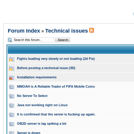
Forum Index
Technical issues
»
Fights loading very slowly or not loading (2d Fix)
Before posting a technical issue (3D)
Installation requirements
MMOAH is A Reliable Trader of FIFA Mobile Coins
No Server To Select
Java not working right on Linux
It is confirmed that the server is fucking up again.
OB2D server is lag spiking a bit
Server is down