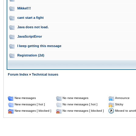
Mikkel!!!
cant start a fight
Java does not load.
JavaScriptError
I keep getting this message
Registration (2d)
Forum Index
»
Technical issues
New messages
No new messages
Announce
New messages [ hot ]
No new messages [ hot ]
Sticky
New messages [ blocked ]
No new messages [ blocked ]
Moved to anot