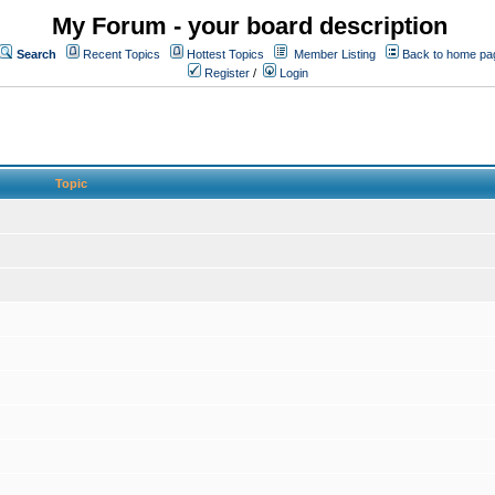
My Forum - your board description
Search
Recent Topics
Hottest Topics
Member Listing
Back to home pa
Register
/
Login
Topic