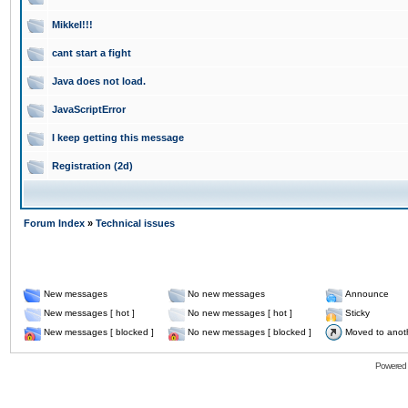
Mikkel!!!
cant start a fight
Java does not load.
JavaScriptError
I keep getting this message
Registration (2d)
Forum Index
»
Technical issues
New messages
No new messages
Announce
New messages [ hot ]
No new messages [ hot ]
Sticky
New messages [ blocked ]
No new messages [ blocked ]
Moved to anot
Powered