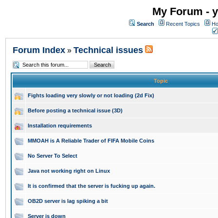
My Forum - y
Search
Recent Topics
Ho
Forum Index
Technical issues
»
Topic
Fights loading very slowly or not loading (2d Fix)
Before posting a technical issue (3D)
Installation requirements
MMOAH is A Reliable Trader of FIFA Mobile Coins
No Server To Select
Java not working right on Linux
It is confirmed that the server is fucking up again.
OB2D server is lag spiking a bit
Server is down