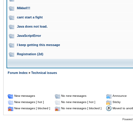
Mikkel!!!
cant start a fight
Java does not load.
JavaScriptError
I keep getting this message
Registration (2d)
Forum Index
»
Technical issues
New messages
No new messages
Announce
New messages [ hot ]
No new messages [ hot ]
Sticky
New messages [ blocked ]
No new messages [ blocked ]
Moved to anot
Powered