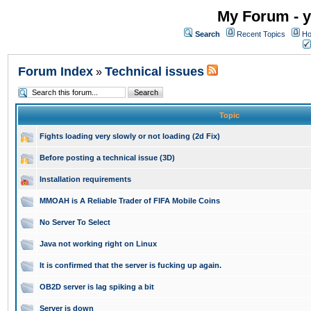
My Forum - y
Search
Recent Topics
Ho
Forum Index
Technical issues
»
Topic
Fights loading very slowly or not loading (2d Fix)
Before posting a technical issue (3D)
Installation requirements
MMOAH is A Reliable Trader of FIFA Mobile Coins
No Server To Select
Java not working right on Linux
It is confirmed that the server is fucking up again.
OB2D server is lag spiking a bit
Server is down