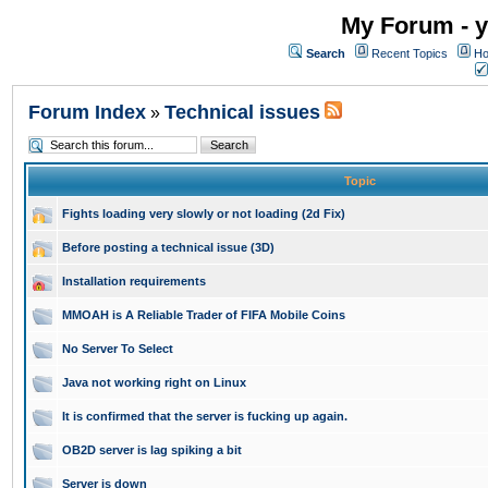
My Forum - y
Search
Recent Topics
Ho
Forum Index
Technical issues
»
Topic
Fights loading very slowly or not loading (2d Fix)
Before posting a technical issue (3D)
Installation requirements
MMOAH is A Reliable Trader of FIFA Mobile Coins
No Server To Select
Java not working right on Linux
It is confirmed that the server is fucking up again.
OB2D server is lag spiking a bit
Server is down