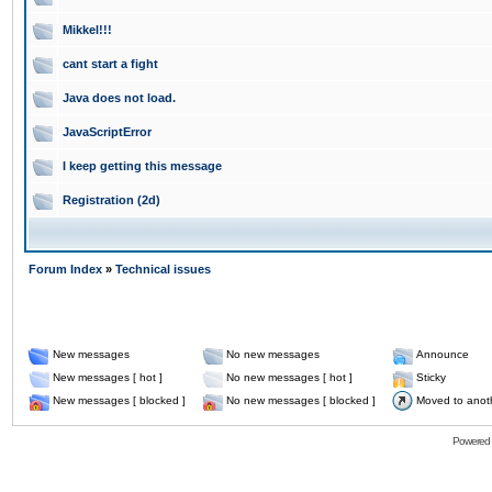
Mikkel!!!
cant start a fight
Java does not load.
JavaScriptError
I keep getting this message
Registration (2d)
Forum Index
»
Technical issues
New messages
No new messages
Announce
New messages [ hot ]
No new messages [ hot ]
Sticky
New messages [ blocked ]
No new messages [ blocked ]
Moved to anot
Powered