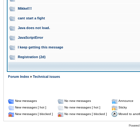
Mikkel!!!
cant start a fight
Java does not load.
JavaScriptError
I keep getting this message
Registration (2d)
Forum Index
»
Technical issues
New messages
No new messages
Announce
New messages [ hot ]
No new messages [ hot ]
Sticky
New messages [ blocked ]
No new messages [ blocked ]
Moved to anot
Powered