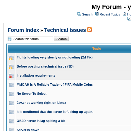
My Forum - y
Search
Recent Topics
Ho
Forum Index
Technical issues
»
Topic
Fights loading very slowly or not loading (2d Fix)
Before posting a technical issue (3D)
Installation requirements
MMOAH is A Reliable Trader of FIFA Mobile Coins
No Server To Select
Java not working right on Linux
It is confirmed that the server is fucking up again.
OB2D server is lag spiking a bit
Server is down