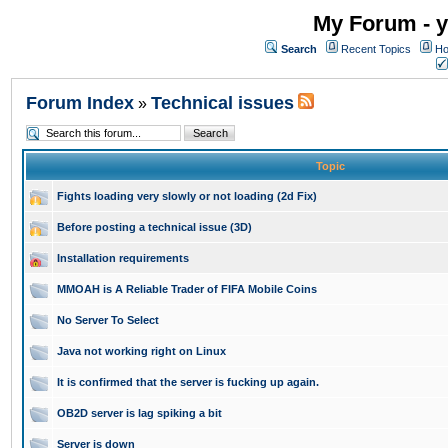
My Forum - y
Search
Recent Topics
Ho
Forum Index
Technical issues
»
Topic
Fights loading very slowly or not loading (2d Fix)
Before posting a technical issue (3D)
Installation requirements
MMOAH is A Reliable Trader of FIFA Mobile Coins
No Server To Select
Java not working right on Linux
It is confirmed that the server is fucking up again.
OB2D server is lag spiking a bit
Server is down