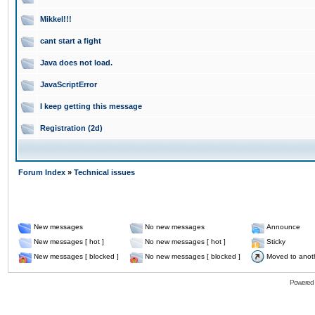
Mikkel!!!
cant start a fight
Java does not load.
JavaScriptError
I keep getting this message
Registration (2d)
Forum Index
»
Technical issues
New messages
No new messages
Announce
New messages [ hot ]
No new messages [ hot ]
Sticky
New messages [ blocked ]
No new messages [ blocked ]
Moved to anot
Powered