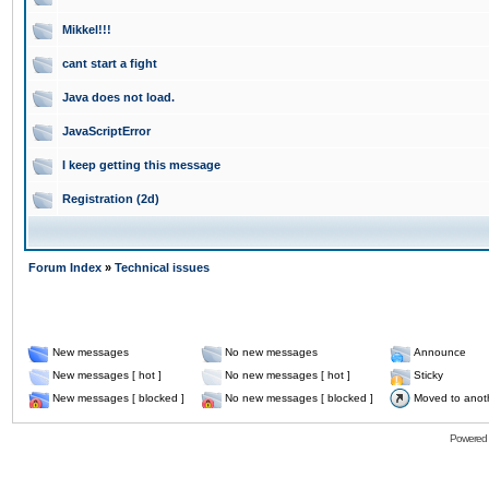
Mikkel!!!
cant start a fight
Java does not load.
JavaScriptError
I keep getting this message
Registration (2d)
Forum Index
»
Technical issues
New messages
No new messages
Announce
New messages [ hot ]
No new messages [ hot ]
Sticky
New messages [ blocked ]
No new messages [ blocked ]
Moved to anot
Powered