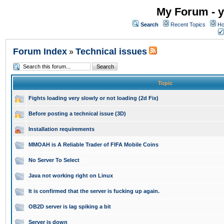
My Forum - y
Search
Recent Topics
Ho
Forum Index
Technical issues
»
Topic
Fights loading very slowly or not loading (2d Fix)
Before posting a technical issue (3D)
Installation requirements
MMOAH is A Reliable Trader of FIFA Mobile Coins
No Server To Select
Java not working right on Linux
It is confirmed that the server is fucking up again.
OB2D server is lag spiking a bit
Server is down