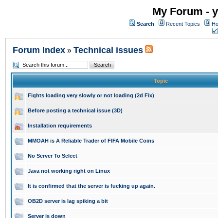
My Forum - y
Search
Recent Topics
Ho
Forum Index
Technical issues
»
Topic
Fights loading very slowly or not loading (2d Fix)
Before posting a technical issue (3D)
Installation requirements
MMOAH is A Reliable Trader of FIFA Mobile Coins
No Server To Select
Java not working right on Linux
It is confirmed that the server is fucking up again.
OB2D server is lag spiking a bit
Server is down