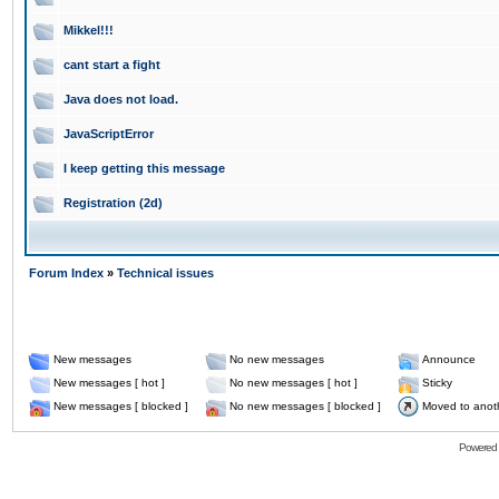
Mikkel!!!
cant start a fight
Java does not load.
JavaScriptError
I keep getting this message
Registration (2d)
Forum Index
»
Technical issues
New messages
No new messages
Announce
New messages [ hot ]
No new messages [ hot ]
Sticky
New messages [ blocked ]
No new messages [ blocked ]
Moved to anot
Powered