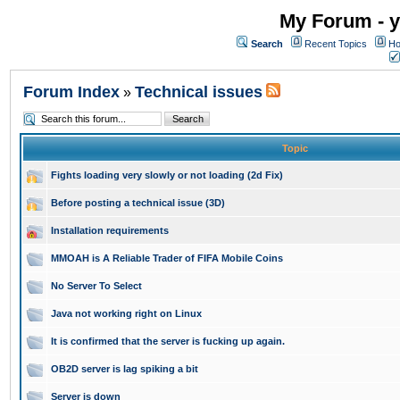
My Forum - y
Search
Recent Topics
Ho
Forum Index
Technical issues
»
Topic
Fights loading very slowly or not loading (2d Fix)
Before posting a technical issue (3D)
Installation requirements
MMOAH is A Reliable Trader of FIFA Mobile Coins
No Server To Select
Java not working right on Linux
It is confirmed that the server is fucking up again.
OB2D server is lag spiking a bit
Server is down