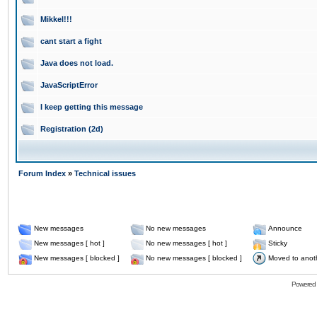
Mikkel!!!
cant start a fight
Java does not load.
JavaScriptError
I keep getting this message
Registration (2d)
Forum Index
»
Technical issues
New messages
No new messages
Announce
New messages [ hot ]
No new messages [ hot ]
Sticky
New messages [ blocked ]
No new messages [ blocked ]
Moved to anot
Powered