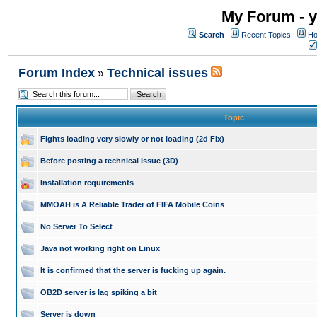
My Forum - y
Search
Recent Topics
Ho
Forum Index
Technical issues
»
Topic
Fights loading very slowly or not loading (2d Fix)
Before posting a technical issue (3D)
Installation requirements
MMOAH is A Reliable Trader of FIFA Mobile Coins
No Server To Select
Java not working right on Linux
It is confirmed that the server is fucking up again.
OB2D server is lag spiking a bit
Server is down