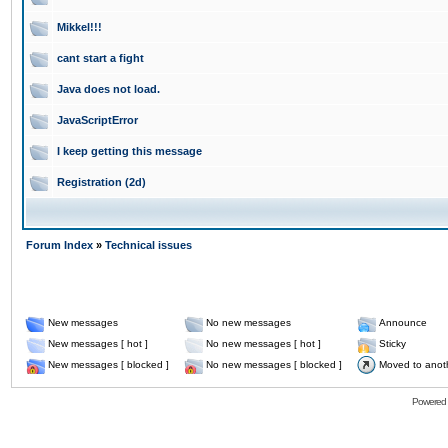
Mikkel!!!
cant start a fight
Java does not load.
JavaScriptError
I keep getting this message
Registration (2d)
Forum Index
»
Technical issues
New messages
No new messages
Announce
New messages [ hot ]
No new messages [ hot ]
Sticky
New messages [ blocked ]
No new messages [ blocked ]
Moved to anot
Powered